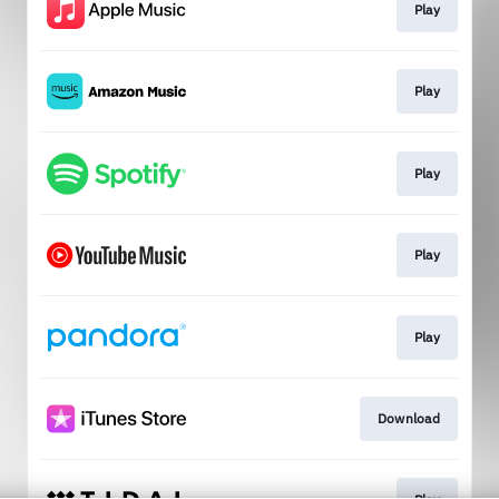
Play
Play
Play
Play
Play
Download