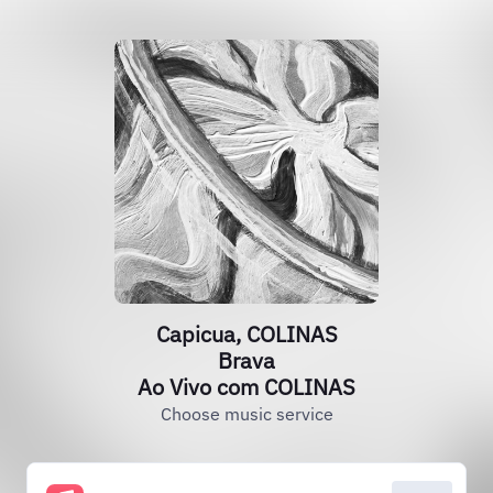
Capicua, COLINAS
Brava
Ao Vivo com COLINAS
Choose music service