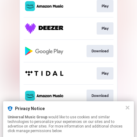
Play
Play
Download
Play
Download
Privacy Notice
Universal Music Group
would like to use cookies and similar
Play
technologies to personalize your experiences on our sites and to
advertise on other sites. For more information and additional choices
click manage permissions below.
This page may contain affiliate links.