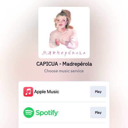
CAPICUA - Madrepérola
Choose music service
Play
Play