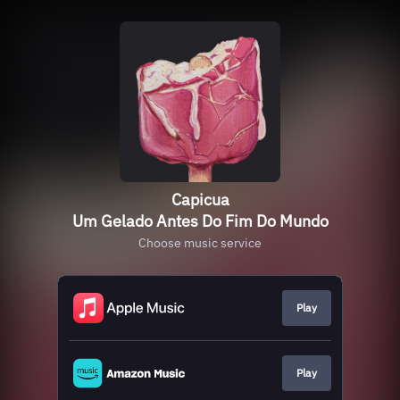
Capicua
Um Gelado Antes Do Fim Do Mundo
Choose music service
Play
Play