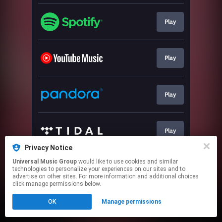
Play
Play
Play
Play
Privacy Notice
This page may contain affiliate links.
Universal Music Group
would like to use cookies and similar
technologies to personalize your experiences on our sites and to
By using this service, you agree to the use of cookies.
advertise on other sites. For more information and additional choices
Click here
to manage your permissions.
click manage permissions below.
OK
Manage permissions